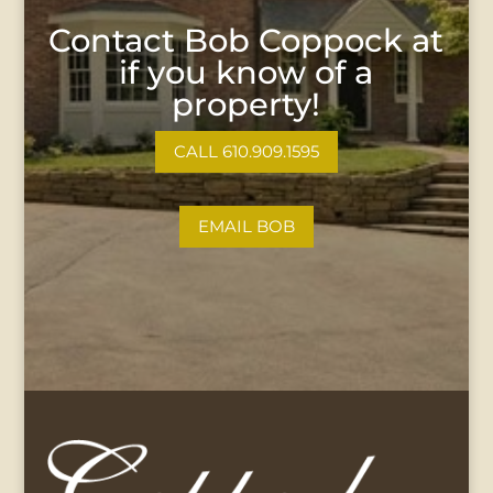
Contact Bob Coppock at
if you know of a
property!
CALL 610.909.1595
EMAIL BOB