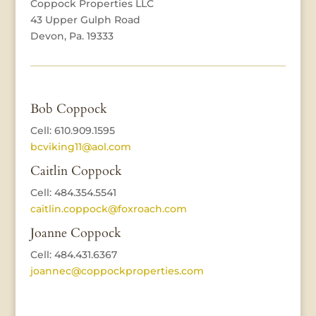
Coppock Properties LLC
43 Upper Gulph Road
Devon, Pa. 19333
Bob Coppock
Cell: 610.909.1595
bcviking11@aol.com
Caitlin Coppock
Cell: 484.354.5541
caitlin.coppock@foxroach.com
Joanne Coppock
Cell: 484.431.6367
joannec@coppockproperties.com