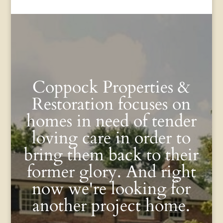
Coppock Properties &
Restoration focuses on
homes in need of tender
loving care in order to
bring them back to their
former glory. And right
now we're looking for
another project home.