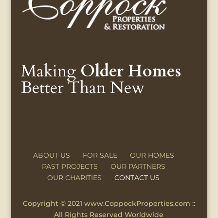
Making
Older Homes
Better Than New
ABOUT US
FOR SALE
OUR HOMES
PAST PROJECTS
OUR PARTNERS
OUR CHARITIES
CONTACT US
Copyright © 2021 www.CoppockProperties.com ::
All Rights Reserved Worldwide