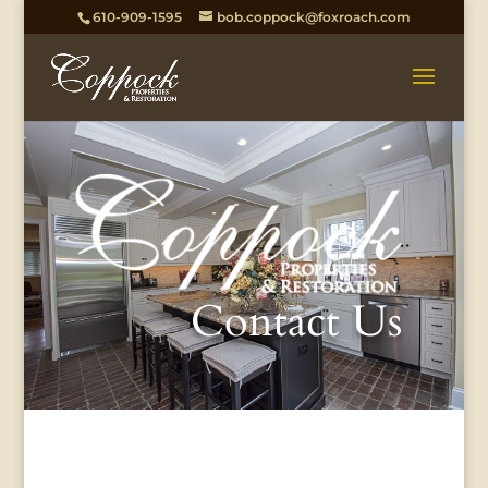
610-909-1595
bob.coppock@foxroach.com
Contact Us