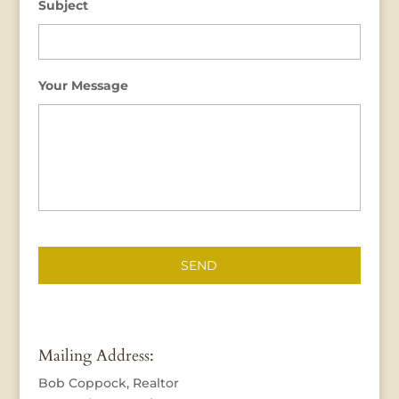
Subject
Your Message
Mailing Address:
Bob Coppock, Realtor