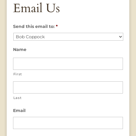
Email Us
Send this email to:
*
Name
First
Last
Email