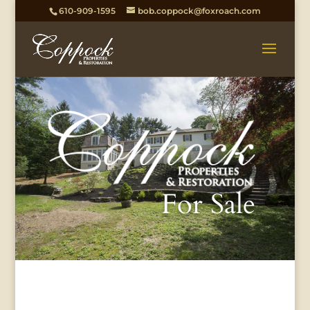
610-909-1595
bob.coppock@foxroach.com
For Sale