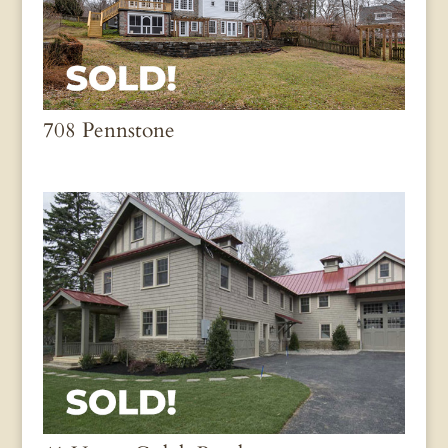
708 Pennstone