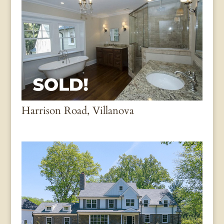
Harrison Road, Villanova