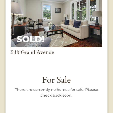
548 Grand Avenue
For Sale
There are currently no homes for sale. PLease
check back soon.