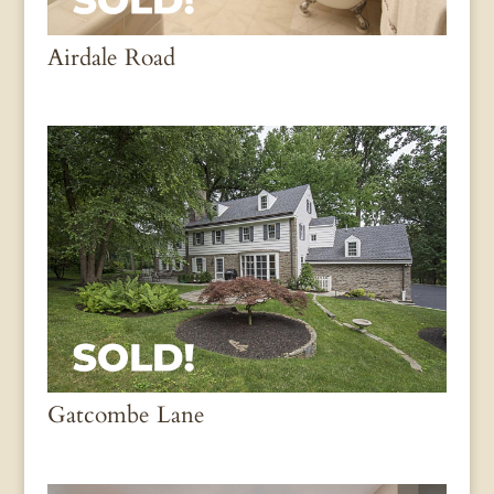
Airdale Road
Gatcombe Lane