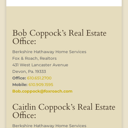
Bob Coppock’s Real Estate
Office:
Berkshire Hathaway Home Services
Fox & Roach, Realtors
431 West Lancaster Avenue
Devon, Pa. 19333
Office:
610.651.2700
Mobile:
610.909.1595
Bob.coppock@foxroach.com
Caitlin Coppock’s Real Estate
Office:
Berkshire Hathaway Home Services