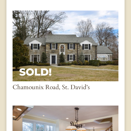
Chamounix Road, St. David’s