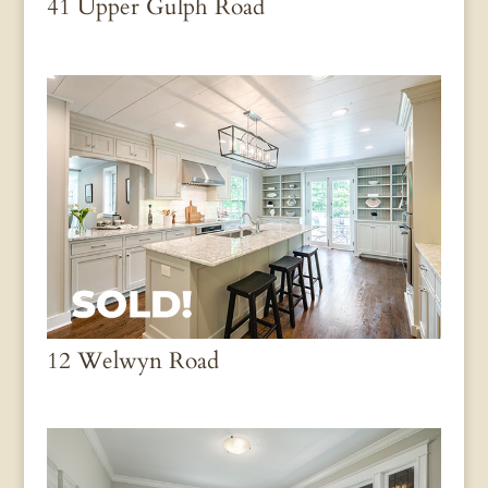
41 Upper Gulph Road
12 Welwyn Road