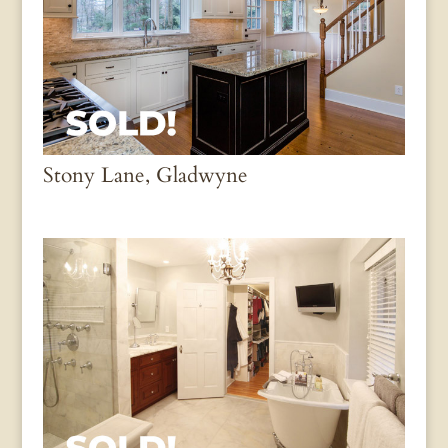
Stony Lane, Gladwyne