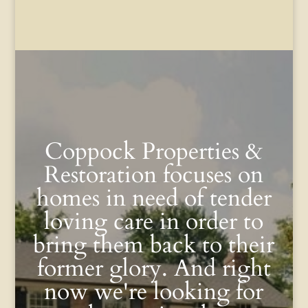
Coppock Properties &
Restoration focuses on
homes in need of tender
loving care in order to
bring them back to their
former glory. And right
now we're looking for