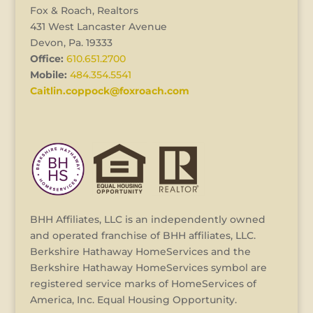
Fox & Roach, Realtors
431 West Lancaster Avenue
Devon, Pa. 19333
Office:
610.651.2700
Mobile:
484.354.5541
Caitlin.coppock@foxroach.com
BHH Affiliates, LLC is an independently owned
and operated franchise of BHH affiliates, LLC.
Berkshire Hathaway HomeServices and the
Berkshire Hathaway HomeServices symbol are
registered service marks of HomeServices of
America, Inc. Equal Housing Opportunity.