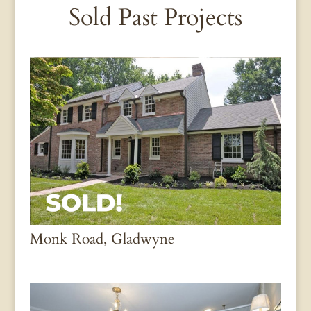
Sold Past Projects
Monk Road, Gladwyne