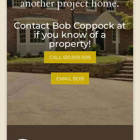
another project home.
Contact Bob Coppock at
if you know of a
property!
CALL 610.909.1595
EMAIL BOB