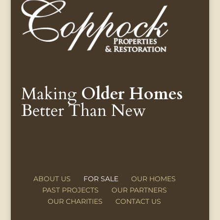
Making
Older Homes
Better Than New
ABOUT US
FOR SALE
OUR HOMES
PAST PROJECTS
OUR PARTNERS
OUR CHARITIES
CONTACT US