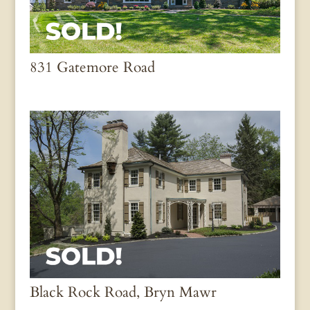
831 Gatemore Road
Black Rock Road, Bryn Mawr