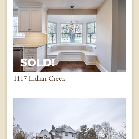
1117 Indian Creek